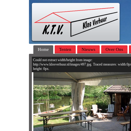
Home
Tenten
Nieuws
Over Ons
Could not extract width/height from image:
http://www.klosverhuur.nl/images/497.jpg. Traced measures: width:0p
height: 0px.