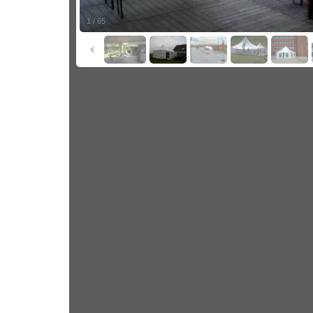
1
/
65